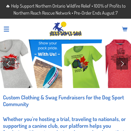
🔥 Help Support Northern Ontario Wildfire Relief • 100% of Profits to
Skip
Northern Reach Rescue Network • Pre-Order Ends August 7
to
main
content
Custom Clothing & Swag Fundraisers for the Dog Sport
Community
Whether you're hosting a trial, traveling to nationals, or
supporting a canine club, our platform helps you