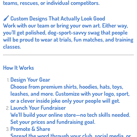
teams, rescues, or individual competitors.
🖌️ Custom Designs That Actually Look Good
Work with our team or bring your own art. Either way,
you’ll get polished, dog-sport-savvy swag that people
will be proud to wear at trials, fun matches, and training
classes.
How It Works
Design Your Gear
Choose from premium shirts, hoodies, hats, toys,
leashes, and more. Customize with your logo, sport,
or a clever inside joke only your people will get.
Launch Your Fundraiser
We’ll build your online store—no tech skills needed.
Set your prices and fundraising goal.
Promote & Share
Spread the word through your club, social media, or