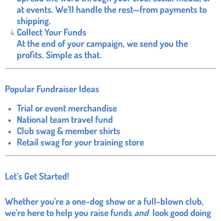
at events. We’ll handle the rest—from payments to
shipping.
Collect Your Funds
At the end of your campaign, we send you the
profits. Simple as that.
Popular Fundraiser Ideas
Trial or event merchandise
National team travel fund
Club swag & member shirts
Retail swag for your training store
Let’s Get Started!
Whether you’re a one-dog show or a full-blown club,
we’re here to help you raise funds
and
look good doing