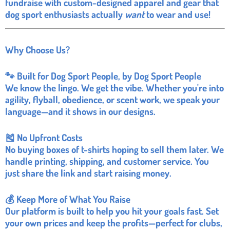
fundraise with custom-designed apparel and gear that
dog sport enthusiasts actually
want
to wear and use!
Why Choose Us?
🐾 Built for Dog Sport People, by Dog Sport People
We know the lingo. We get the vibe. Whether you're into
agility, flyball, obedience, or scent work, we speak your
language—and it shows in our designs.
🎽 No Upfront Costs
No buying boxes of t-shirts hoping to sell them later. We
handle printing, shipping, and customer service. You
just share the link and start raising money.
💰 Keep More of What You Raise
Our platform is built to help you hit your goals fast. Set
your own prices and keep the profits—perfect for clubs,