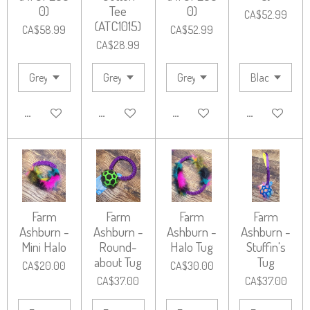
0)
Tee
0)
CA$52.99
(ATC1015)
CA$58.99
CA$52.99
CA$28.99
ADD TO CART
ADD TO CART
ADD TO CART
ADD TO CART
Farm
Farm
Farm
Farm
Ashburn -
Ashburn -
Ashburn -
Ashburn -
Mini Halo
Round-
Halo Tug
Stuffin's
about Tug
Tug
CA$20.00
CA$30.00
CA$37.00
CA$37.00