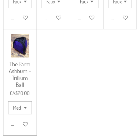
ADD TO CART
ADD TO CART
ADD TO CART
ADD TO CART
The Farm
Ashburn -
Trillium
Ball
CA$20.00
ADD TO CART