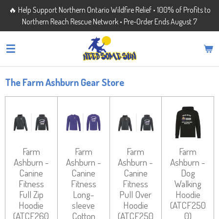
🔥 Help Support Northern Ontario Wildfire Relief • 100% of Profits to
Skip
Northern Reach Rescue Network • Pre-Order Ends August 7
to
main
content
The Farm Ashburn Gear Store
Farm
Farm
Farm
Farm
Ashburn -
Ashburn -
Ashburn -
Ashburn -
Canine
Canine
Canine
Dog
Fitness
Fitness
Fitness
Walking
Full Zip
Long-
Pull Over
Hoodie
Hoodie
sleeve
Hoodie
(ATCF250
(ATCF260
Cotton
(ATCF250
0)