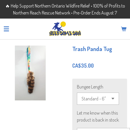
🔥 Help Support Northern Ontario Wildfire Relief • 100% of Profits to
Skip
Northern Reach Rescue Network • Pre-Order Ends August 7
to
main
content
Trash Panda Tug
CA$35.00
Bungee Length
Let me know when this
product is back in stock.