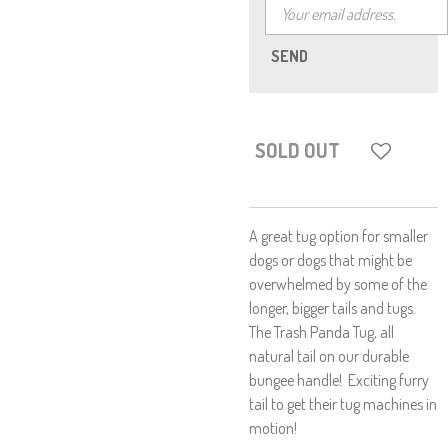
SEND
SOLD OUT
A great tug option for smaller
dogs or dogs that might be
overwhelmed by some of the
longer, bigger tails and tugs.
The Trash Panda Tug, all
natural tail on our durable
bungee handle! Exciting furry
tail to get their tug machines in
motion!