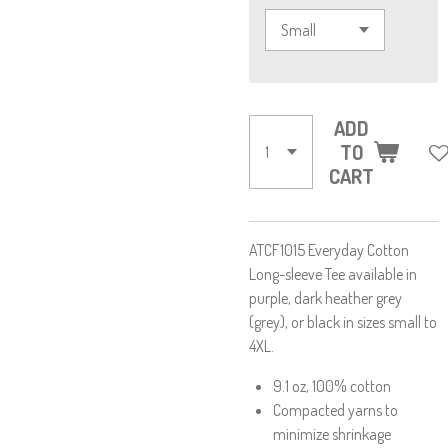
ADD
TO
CART
ATCF1015 Everyday Cotton
Long-sleeve Tee available in
purple, dark heather grey
(grey), or black in sizes small to
4XL.
9.1 oz, 100% cotton
Compacted yarns to
minimize shrinkage