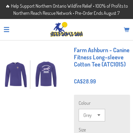
🔥 Help Support Northern Ontario Wildfire Relief • 100% of Profits to
Skip
Northern Reach Rescue Network • Pre-Order Ends August 7
to
main
content
Farm Ashburn - Canine
Fitness Long-sleeve
Cotton Tee (ATC1015)
CA$28.99
Colour
Size