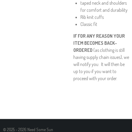
taped neck and shoulders
for comfort and durability
Rib knit cuffs
Classic fit
IF FOR ANY REASON YOUR
ITEM BECOMES BACK-
ORDERED
(as clothing is still
having supply chain issues), we
will notify you. It will then be
up to you if you want to
proceed with your order.
© 2025 - 2026 Need Some Sun