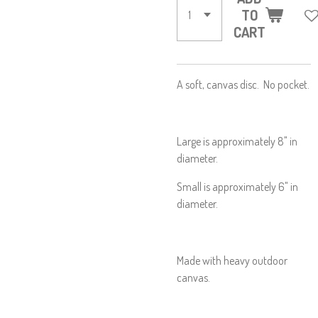
TO
CART
A soft, canvas disc. No pocket.
Large is approximately 8" in
diameter.
Small is approximately 6" in
diameter.
Made with heavy outdoor
canvas.