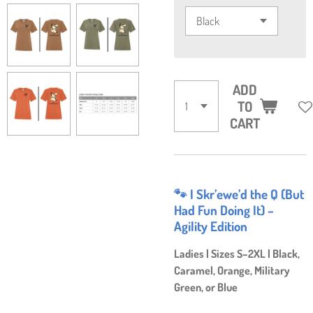
ADD
TO
CART
🐾 I Skr’ewe’d the Q (But
Had Fun Doing It) –
Agility Edition
Ladies | Sizes S–2XL | Black,
Caramel, Orange, Military
Green, or Blue