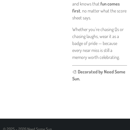
and knows that
fun comes
first
, no matter what the score
sheet says.
Whether you’re chasing Qs or
chasing laughs, wear it as a
badge of pride — because
every near miss is still a
memory worth celebrating.
🎨
Decorated by Need Some
Sun.
© 2025 - 2026 Need Some Sun