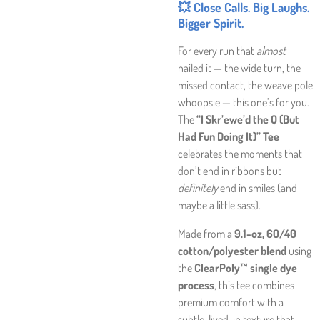
💥 Close Calls. Big Laughs.
Bigger Spirit.
For every run that
almost
nailed it — the wide turn, the
missed contact, the weave pole
whoopsie — this one’s for you.
The
“I Skr’ewe’d the Q (But
Had Fun Doing It)” Tee
celebrates the moments that
don’t end in ribbons but
definitely
end in smiles (and
maybe a little sass).
Made from a
9.1-oz, 60/40
cotton/polyester blend
using
the
ClearPoly™ single dye
process
, this tee combines
premium comfort with a
subtle, lived-in texture that