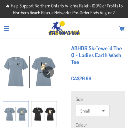
🔥 Help Support Northern Ontario Wildfire Relief • 100% of Profits to
Skip
Northern Reach Rescue Network • Pre-Order Ends August 7
to
main
content
ABHDR Skr"ewe"d The
Q - Ladies Earth Wash
Tee
CA$26.99
Size
Colour