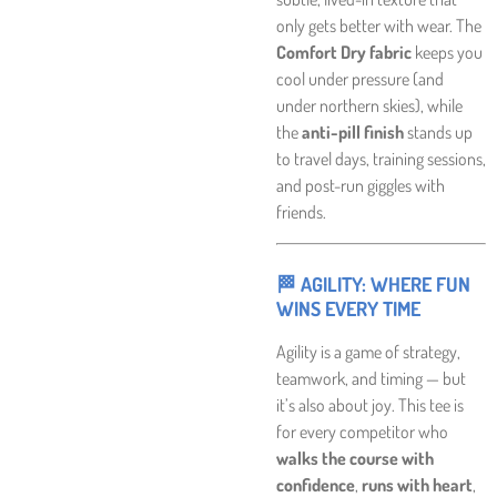
only gets better with wear. The
Comfort Dry fabric
keeps you
cool under pressure (and
under northern skies), while
the
anti-pill finish
stands up
to travel days, training sessions,
and post-run giggles with
friends.
🏁 AGILITY: WHERE FUN
WINS EVERY TIME
Agility is a game of strategy,
teamwork, and timing — but
it’s also about joy. This tee is
for every competitor who
walks the course with
confidence
,
runs with heart
,