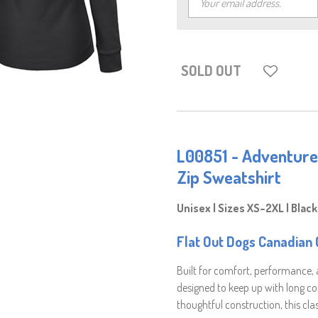
SOLD OUT
L00851 - Adventure
Zip Sweatshirt
Unisex | Sizes XS–2XL | Black
Flat Out Dogs Canadian O
Built for comfort, performance,
designed to keep up with long 
thoughtful construction, this clas