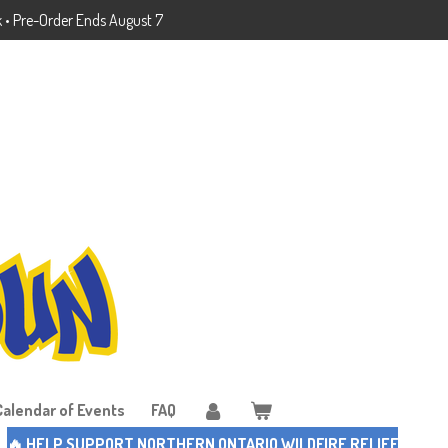
k • Pre-Order Ends August 7
Calendar of Events
FAQ
🔥 HELP SUPPORT NORTHERN ONTARIO WILDFIRE RELIEF