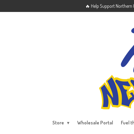
🔥 Help Support Northern O
Skip
to
main
content
Store
Wholesale Portal
Fuel t