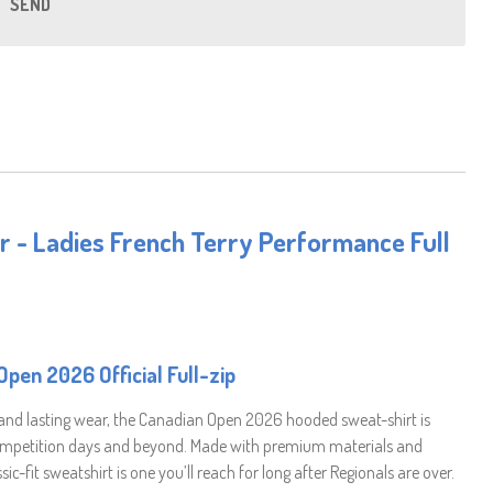
SEND
r - Ladies French Terry Performance Full
pen 2026 Official Full-zip
 and lasting wear, the Canadian Open 2026 hooded sweat-shirt is
competition days and beyond. Made with premium materials and
sic-fit sweatshirt is one you’ll reach for long after Regionals are over.