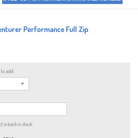
nturer Performance Full Zip
to add
 is back in stock.