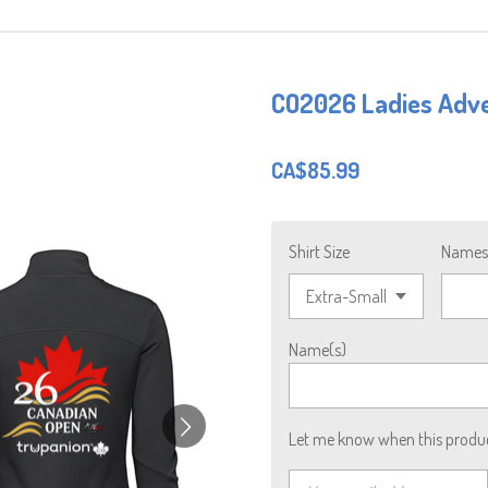
CO2026 Ladies Adve
CA$85.99
Shirt Size
Names 
Name(s)
Let me know when this product