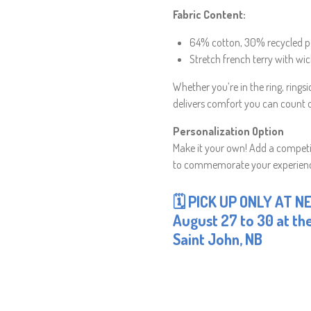
Fabric Content:
64% cotton, 30% recycled p
Stretch french terry with wic
Whether you’re in the ring, rings
delivers comfort you can count 
Personalization Option
Make it your own! Add a competit
to commemorate your experien
🗓 PICK UP ONLY AT N
August 27 to 30 at the
Saint John, NB