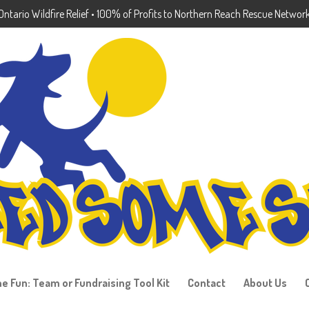
ntario Wildfire Relief • 100% of Profits to Northern Reach Rescue Networ
he Fun: Team or Fundraising Tool Kit
Contact
About Us