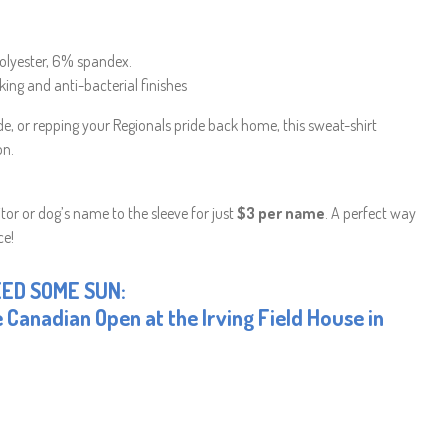
olyester, 6% spandex.
king and anti-bacterial finishes
ide, or repping your Regionals pride back home, this sweat-shirt
on.
or or dog’s name to the sleeve for just
$3 per name
. A perfect way
ce!
EED SOME SUN:
 Canadian Open at the Irving Field House in