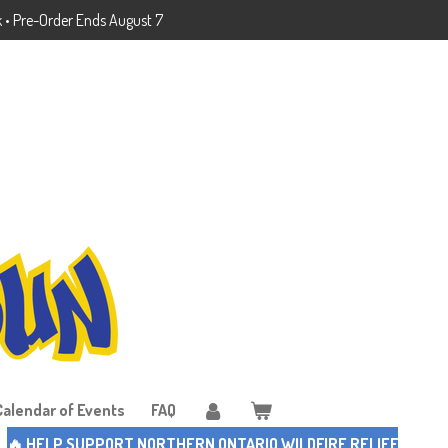
k • Pre-Order Ends August 7
Calendar of Events
FAQ
🔥 HELP SUPPORT NORTHERN ONTARIO WILDFIRE RELIEF