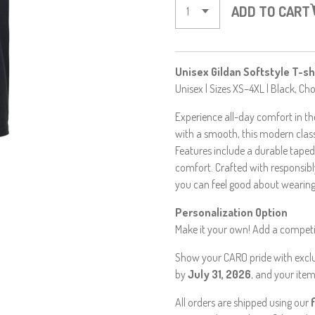
ADD TO CART
Unisex Gildan Softstyle T-sh
Unisex | Sizes XS–4XL | Black, C
Experience all-day comfort in the
with a smooth, this modern class
Features include a durable taped
comfort. Crafted with responsibly
you can feel good about wearing 
Personalization Option
Make it your own! Add a competit
Show your CARO pride with exclus
by
July 31, 2026
, and your item
All orders are shipped using our