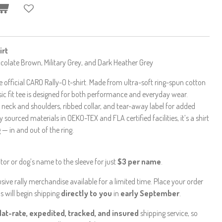
irt
hocolate Brown, Military Grey, and Dark Heather Grey
 official CARO Rally-O t-shirt. Made from ultra-soft ring-spun cotton
ic fit tee is designed for both performance and everyday wear.
 neck and shoulders, ribbed collar, and tear-away label for added
 sourced materials in OEKO-TEX and FLA certified facilities, it’s a shirt
— in and out of the ring.
or or dog’s name to the sleeve for just
$3 per name
.
ive rally merchandise available for a limited time. Place your order
s will begin shipping
directly to you
in
early September
.
flat-rate, expedited, tracked, and insured
shipping service, so