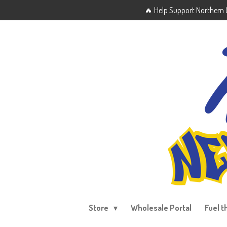
🔥 Help Support Northern O
Skip
to
main
content
Store
Wholesale Portal
Fuel t