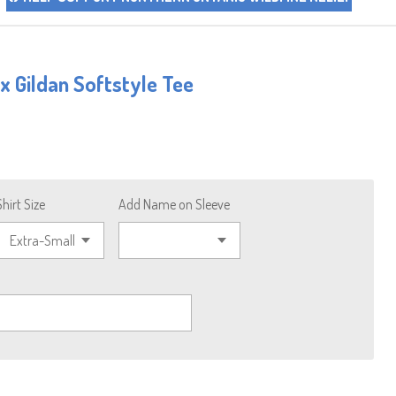
 Gildan Softstyle Tee
Shirt Size
Add Name on Sleeve