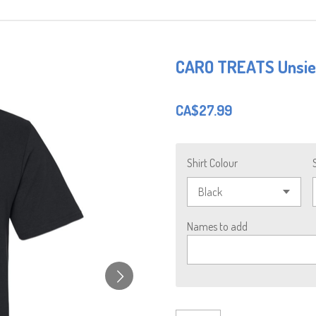
CARO TREATS Unsiex
CA$27.99
Shirt Colour
Names to add