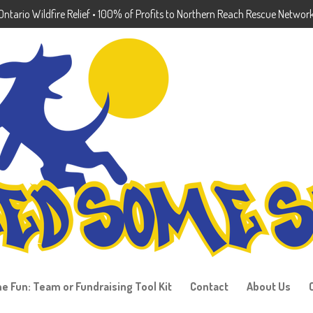
ntario Wildfire Relief • 100% of Profits to Northern Reach Rescue Networ
he Fun: Team or Fundraising Tool Kit
Contact
About Us