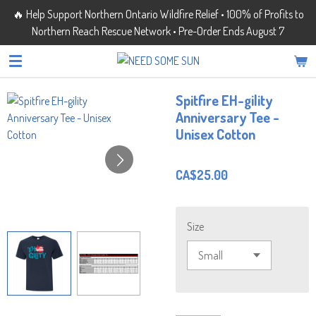
🔥 Help Support Northern Ontario Wildfire Relief • 100% of Profits to
Skip
Northern Reach Rescue Network • Pre-Order Ends August 7
to
main
content
Spitfire EH-gility
Anniversary Tee -
Unisex Cotton
CA$25.00
Size