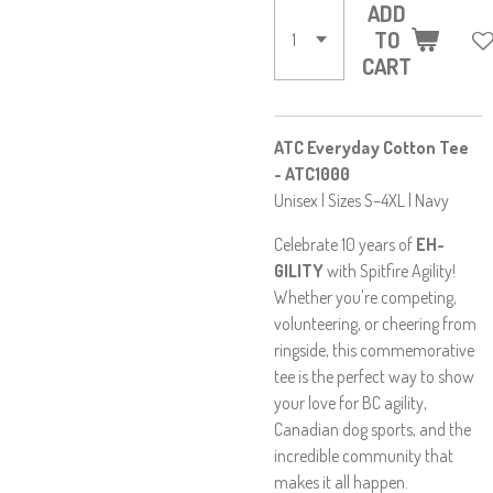
ADD
TO
CART
ATC Everyday Cotton Tee
- ATC1000
Unisex | Sizes S–4XL | Navy
Celebrate 10 years of
EH-
GILITY
with Spitfire Agility!
Whether you're competing,
volunteering, or cheering from
ringside, this commemorative
tee is the perfect way to show
your love for BC agility,
Canadian dog sports, and the
incredible community that
makes it all happen.