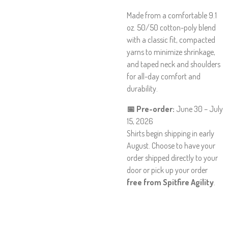
Made from a comfortable 9.1
oz. 50/50 cotton-poly blend
with a classic fit, compacted
yarns to minimize shrinkage,
and taped neck and shoulders
for all-day comfort and
durability.
📅 Pre-order:
June 30 – July
15, 2026
Shirts begin shipping in early
August. Choose to have your
order shipped directly to your
door or pick up your order
free from Spitfire Agility
.