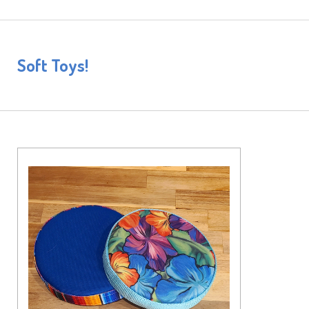
Soft Toys!