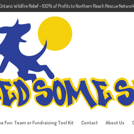
ntario Wildfire Relief • 100% of Profits to Northern Reach Rescue Networ
he Fun: Team or Fundraising Tool Kit
Contact
About Us