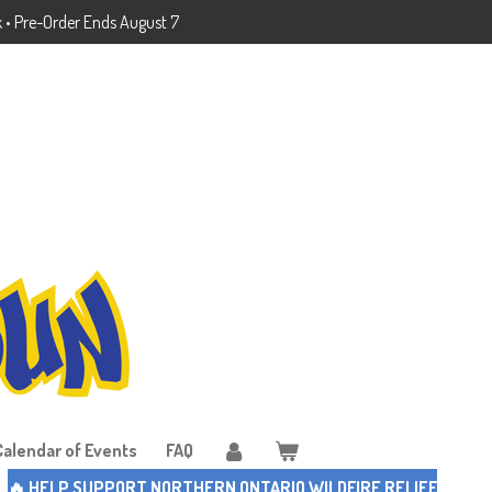
k • Pre-Order Ends August 7
Calendar of Events
FAQ
🔥 HELP SUPPORT NORTHERN ONTARIO WILDFIRE RELIEF