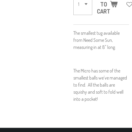
TO
CART
The smallest tug available
from Need Some Sun,
measuring in at 8" long.
The Micro has some of the
smallest balls we've managed
to find. All the balls are
squishy and soft to fold well
into a pocket!