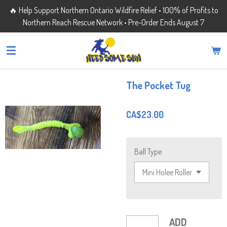
🔥 Help Support Northern Ontario Wildfire Relief • 100% of Profits to
Skip
Northern Reach Rescue Network • Pre-Order Ends August 7
to
main
content
The Pocket Tug
CA$23.00
Ball Type
ADD